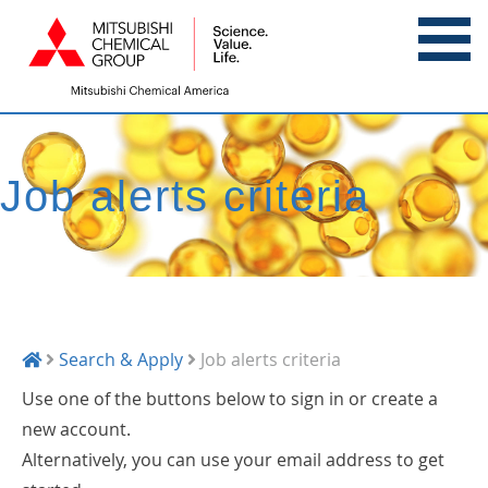
Job alerts criteria
Search & Apply
Job alerts criteria
Use one of the buttons below to sign in or create a
new account.
Alternatively, you can use your email address to get