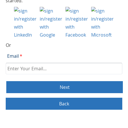
started.
Or
Email
*
Back