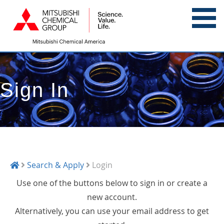
Sign In
Search & Apply
Login
Use one of the buttons below to sign in or create a
new account.
Alternatively, you can use your email address to get