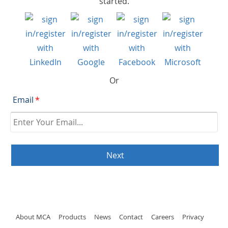
started.
Or
Email
*
About MCA
Products
News
Contact
Careers
Privacy