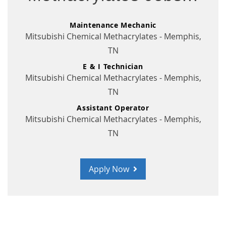
Maintenance Mechanic
Mitsubishi Chemical Methacrylates - Memphis,
TN
E & I Technician
Mitsubishi Chemical Methacrylates - Memphis,
TN
Assistant Operator
Mitsubishi Chemical Methacrylates - Memphis,
TN
Apply Now