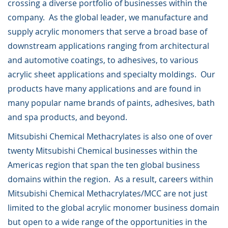
crossing a diverse portfolio of businesses within the
company. As the global leader, we manufacture and
supply acrylic monomers that serve a broad base of
downstream applications ranging from architectural
and automotive coatings, to adhesives, to various
acrylic sheet applications and specialty moldings. Our
products have many applications and are found in
many popular name brands of paints, adhesives, bath
and spa products, and beyond.
Mitsubishi Chemical Methacrylates is also one of over
twenty Mitsubishi Chemical businesses within the
Americas region that span the ten global business
domains within the region. As a result, careers within
Mitsubishi Chemical Methacrylates/MCC are not just
limited to the global acrylic monomer business domain
but open to a wide range of the opportunities in the