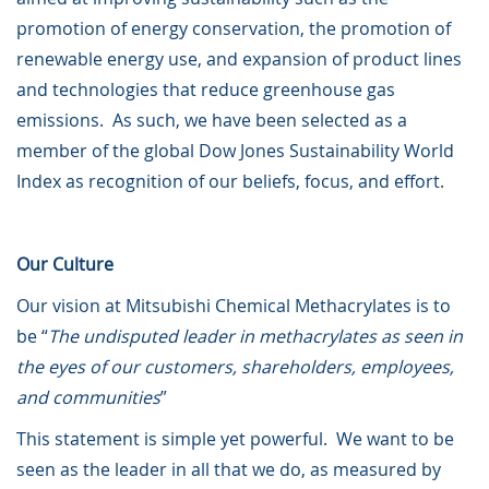
promotion of energy conservation, the promotion of
renewable energy use, and expansion of product lines
and technologies that reduce greenhouse gas
emissions. As such, we have been selected as a
member of the global Dow Jones Sustainability World
Index as recognition of our beliefs, focus, and effort.
Our Culture
Our vision at Mitsubishi Chemical Methacrylates is to
be “
The undisputed leader in methacrylates as seen in
the eyes of our customers, shareholders, employees,
and communities
”
This statement is simple yet powerful. We want to be
seen as the leader in all that we do, as measured by