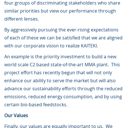
four groups of discriminating stakeholders who share
similar priorities but view our performance through
different lenses.
By aggressively pursuing the ever-rising expectations
of each of these we can be satisfied that we are aligned
with our corporate vision to realize KAITEKI.
An example is the priority investment to build a new
world scale C2 based state-of-the-art MMA plant. This
project effort has recently begun that will not only
enhance our ability to serve the market but will also
advance our sustainability efforts through the reduced
emissions, reduced energy consumption, and by using
certain bio-based feedstocks.
Our Values
Finally, our values are equally important to us. We