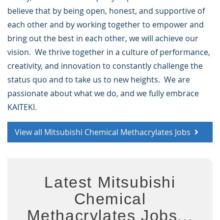
believe that by being open, honest, and supportive of
each other and by working together to empower and
bring out the best in each other, we will achieve our
vision. We thrive together in a culture of performance,
creativity, and innovation to constantly challenge the
status quo and to take us to new heights. We are
passionate about what we do, and we fully embrace
KAITEKI.
View all Mitsubishi Chemical Methacrylates Jobs
Latest Mitsubishi
Chemical
Methacrylates Jobs...