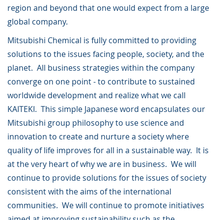
region and beyond that one would expect from a large
global company.
Mitsubishi Chemical is fully committed to providing
solutions to the issues facing people, society, and the
planet. All business strategies within the company
converge on one point - to contribute to sustained
worldwide development and realize what we call
KAITEKI. This simple Japanese word encapsulates our
Mitsubishi group philosophy to use science and
innovation to create and nurture a society where
quality of life improves for all in a sustainable way. It is
at the very heart of why we are in business. We will
continue to provide solutions for the issues of society
consistent with the aims of the international
communities. We will continue to promote initiatives
aimed at improving sustainability such as the