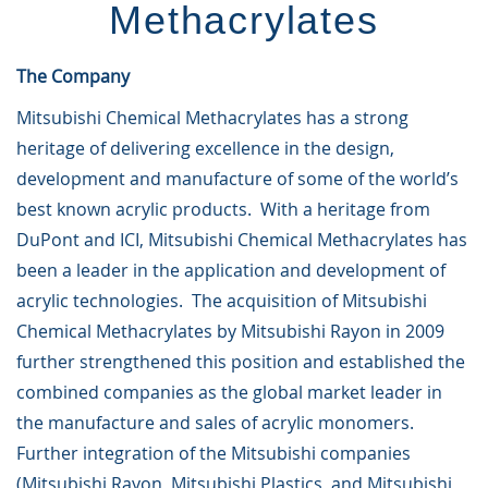
Methacrylates
The Company
Mitsubishi Chemical Methacrylates has a strong
heritage of delivering excellence in the design,
development and manufacture of some of the world’s
best known acrylic products. With a heritage from
DuPont and ICI, Mitsubishi Chemical Methacrylates has
been a leader in the application and development of
acrylic technologies. The acquisition of Mitsubishi
Chemical Methacrylates by Mitsubishi Rayon in 2009
further strengthened this position and established the
combined companies as the global market leader in
the manufacture and sales of acrylic monomers.
Further integration of the Mitsubishi companies
(Mitsubishi Rayon, Mitsubishi Plastics, and Mitsubishi