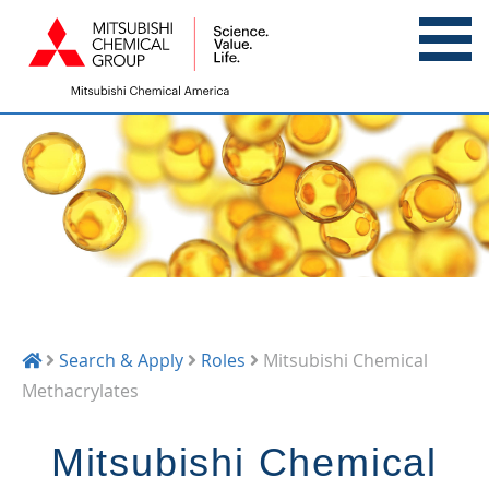
Search & Apply
Roles
Mitsubishi Chemical
Methacrylates
Mitsubishi Chemical