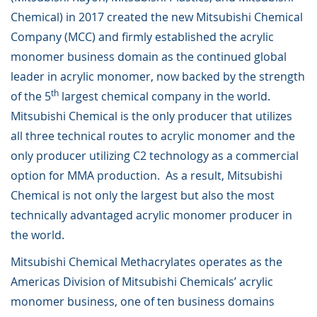
Chemical) in 2017 created the new Mitsubishi Chemical
Company (MCC) and firmly established the acrylic
monomer business domain as the continued global
leader in acrylic monomer, now backed by the strength
th
of the 5
largest chemical company in the world.
Mitsubishi Chemical is the only producer that utilizes
all three technical routes to acrylic monomer and the
only producer utilizing C2 technology as a commercial
option for MMA production. As a result, Mitsubishi
Chemical is not only the largest but also the most
technically advantaged acrylic monomer producer in
the world.
Mitsubishi Chemical Methacrylates operates as the
Americas Division of Mitsubishi Chemicals’ acrylic
monomer business, one of ten business domains